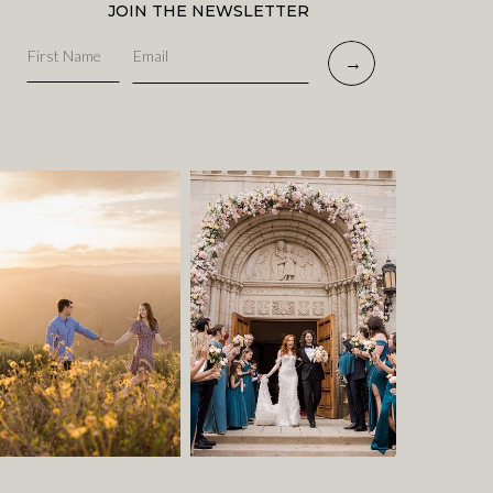
JOIN THE NEWSLETTER
→