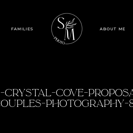
FAMILIES
ABOUT ME
-CRYSTAL-COVE-PROPOS
OUPLES-PHOTOGRAPHY-