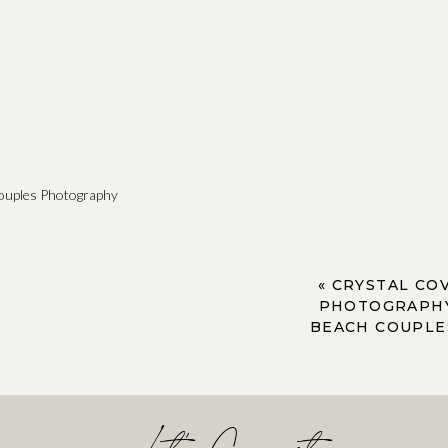
ouples Photography
«
CRYSTAL CO
PHOTOGRAPHY
BEACH COUPLE