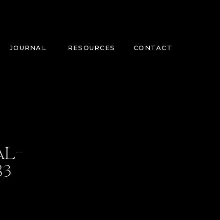
JOURNAL
RESOURCES
CONTACT
AL-
83