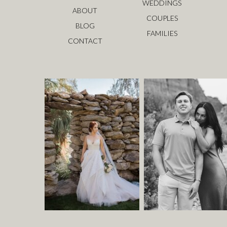
WEDDINGS
ABOUT
COUPLES
BLOG
FAMILIES
CONTACT