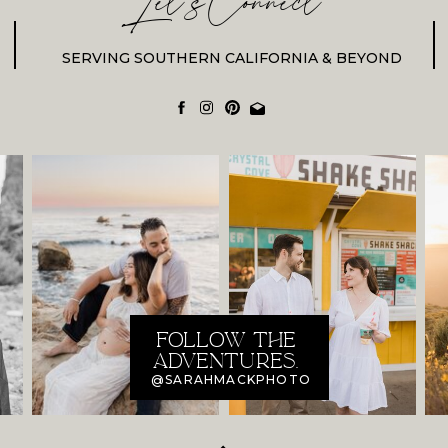
Let'sConnect
SERVING SOUTHERN CALIFORNIA & BEYOND
FOLLOW THE
ADVENTURES.
@SARAHMACKPHOTO