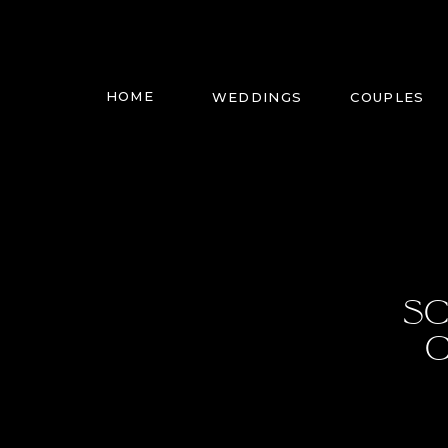
HOME
WEDDINGS
COUPLES
SC
C