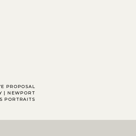
VE PROPOSAL
 | NEWPORT
S PORTRAITS