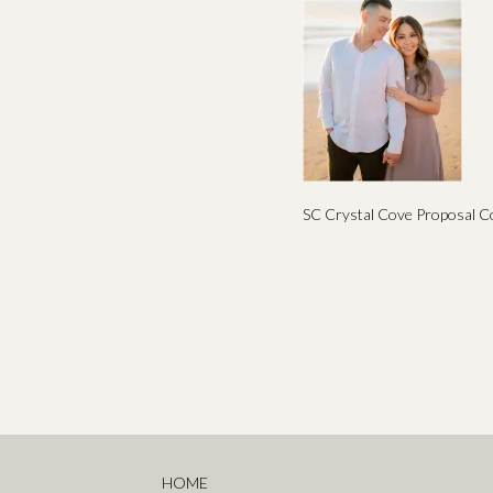
SC Crystal Cove Proposal C
HOME